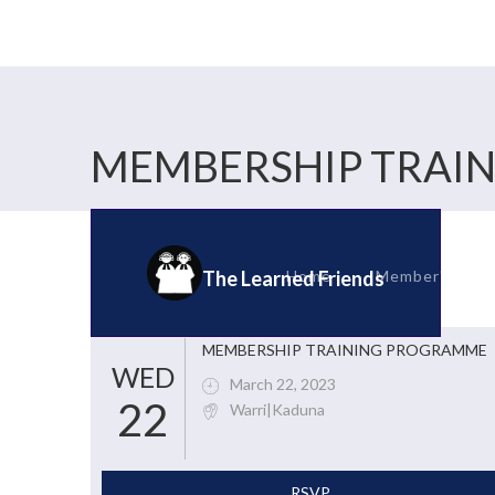
MEMBERSHIP TRAI
Home
Member's Corn
The Learned Friends
MEMBERSHIP TRAINING PROGRAMME
WED
March 22, 2023
22
Warri|Kaduna
RSVP