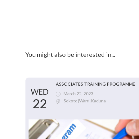
You might also be interested in...
ASSOCIATES TRAINING PROGRAMME
WED
March 22, 2023
22
Sokoto|Warri|Kaduna