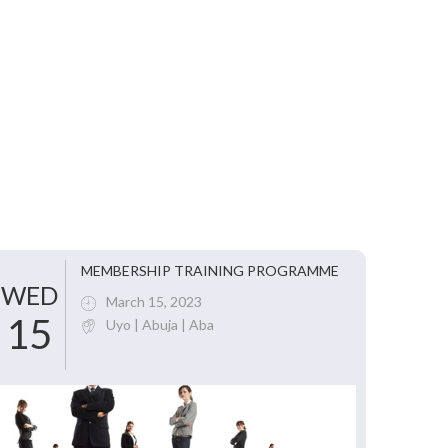
MEMBERSHIP TRAINING PROGRAMME
WED
March 15, 2023
15
Uyo | Abuja | Aba