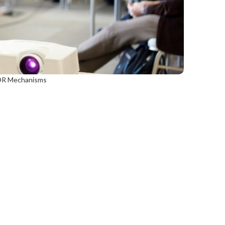
 ADR Mechanisms