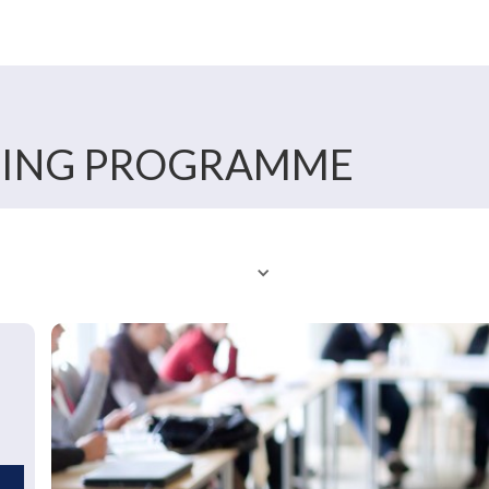
NING PROGRAMME
er
About Us
Features
Calendar
Our Tip