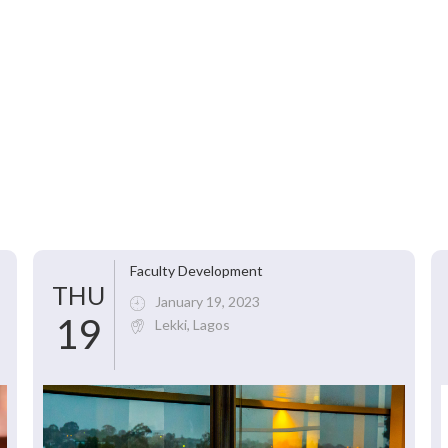
Faculty Development
THU
January 19, 2023
19
Lekki, Lagos