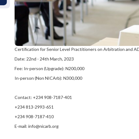
Certification for Senior Level Practitioners on Arbitration and
Date: 22nd - 24th March, 2023
Fee: In-person (Upgrade): N200,000
In-person (Non NICArb): N300,000
Contact: +234 908-7187-401
+234 813-2993-651
+234 908-7187-410
E-mail: info@nicarb.org