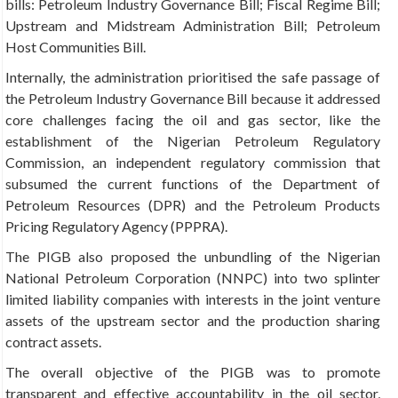
bills: Petroleum Industry Governance Bill; Fiscal Regime Bill;
Upstream and Midstream Administration Bill; Petroleum
Host Communities Bill.
Internally, the administration prioritised the safe passage of
the Petroleum Industry Governance Bill because it addressed
core challenges facing the oil and gas sector, like the
establishment of the Nigerian Petroleum Regulatory
Commission, an independent regulatory commission that
subsumed the current functions of the Department of
Petroleum Resources (DPR) and the Petroleum Products
Pricing Regulatory Agency (PPPRA).
The PIGB also proposed the unbundling of the Nigerian
National Petroleum Corporation (NNPC) into two splinter
limited liability companies with interests in the joint venture
assets of the upstream sector and the production sharing
contract assets.
The overall objective of the PIGB was to promote
transparent and effective accountability in the oil sector,