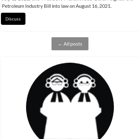
Petroleum Industry Bill into law on August 16, 2021.
Discuss
← All posts