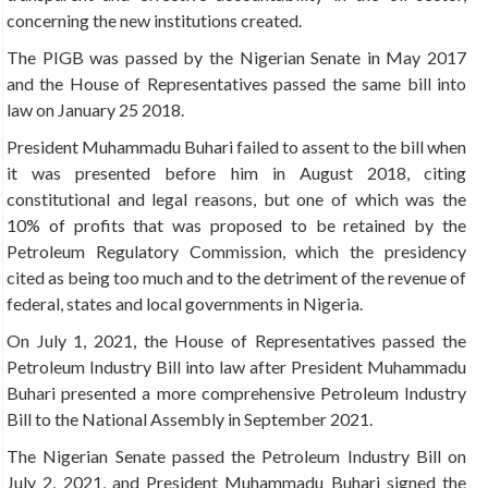
concerning the new institutions created.
The PIGB was passed by the Nigerian Senate in May 2017
and the House of Representatives passed the same bill into
law on January 25 2018.
President Muhammadu Buhari failed to assent to the bill when
it was presented before him in August 2018, citing
constitutional and legal reasons, but one of which was the
10% of profits that was proposed to be retained by the
Petroleum Regulatory Commission, which the presidency
cited as being too much and to the detriment of the revenue of
federal, states and local governments in Nigeria.
On July 1, 2021, the House of Representatives passed the
Petroleum Industry Bill into law after President Muhammadu
Buhari presented a more comprehensive Petroleum Industry
Bill to the National Assembly in September 2021.
The Nigerian Senate passed the Petroleum Industry Bill on
July 2, 2021, and President Muhammadu Buhari signed the