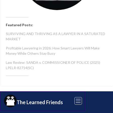
Featured Posts:
SURVIVING AND THRIVING AS A LAWYER IN A SATURATED
MARKET
Profitable Lawyering in 2026: How Smart Lawyers Will Make
Money While Others Stay Busy
Law Review: SANDA v. COMMISSIONER OF POLICE (2025)
LPELR-82714(SC)
Share this article
The Learned Friends