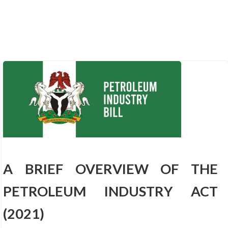
A BRIEF OVERVIEW OF THE
PETROLEUM INDUSTRY ACT
(2021)