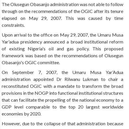
The Olusegun Obasanjo administration was not able to follow
through on the recommendations of the OGIC after its tenure
elapsed on May 29, 2007. This was caused by time
constraints.
Upon arrival to the office on May 29, 2007, the Umaru Musa
Yar'adua presidency announced a broad institutional reform
of existing Nigeria's oil and gas policy. This proposed
framework was based on the recommendations of Olusegun
Obasanjo's OGIC committee.
On September 7, 2007, the Umaru Musa Yar’Adua
administration appointed Dr Rilwanu Lukman to chair a
reconstituted OGIC with a mandate to transform the broad
provisions in the NOGP into functional institutional structures
that can facilitate the propelling of the national economy to a
GDP level comparable to the top 20 largest worldwide
economies by 2020.
However, due to the collapse of that administration because