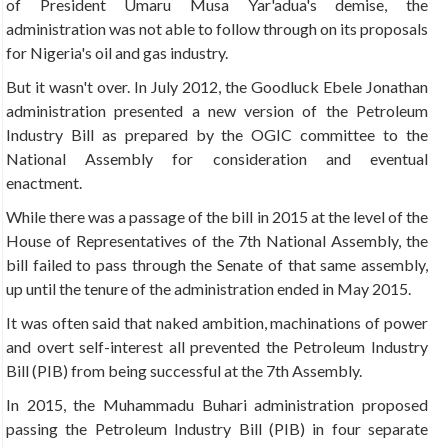
of President Umaru Musa Yar'adua's demise, the
administration was not able to follow through on its proposals
for Nigeria's oil and gas industry.
But it wasn't over. In July 2012, the Goodluck Ebele Jonathan
administration presented a new version of the Petroleum
Industry Bill as prepared by the OGIC committee to the
National Assembly for consideration and eventual
enactment.
While there was a passage of the bill in 2015 at the level of the
House of Representatives of the 7th National Assembly, the
bill failed to pass through the Senate of that same assembly,
up until the tenure of the administration ended in May 2015.
It was often said that naked ambition, machinations of power
and overt self-interest all prevented the Petroleum Industry
Bill (PIB) from being successful at the 7th Assembly.
In 2015, the Muhammadu Buhari administration proposed
passing the Petroleum Industry Bill (PIB) in four separate