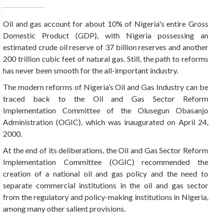
Oil and gas account for about 10% of Nigeria's entire
Gross
Domestic Product (GDP), with Nigeria possessing an
estimated crude oil reserve of 37 billion reserves and another
200 trillion cubic feet of natural gas. Still, the path to reforms
has never been smooth for the all-important industry.
The modern reforms of Nigeria’s Oil and Gas Industry can be
traced back to the Oil and Gas Sector Reform
Implementation Committee of the Olusegun Obasanjo
Administration (OGIC), which was inaugurated on April 24,
2000.
At the end of its deliberations, the Oil and Gas Sector Reform
Implementation Committee (OGIC) recommended the
creation of a national oil and gas policy and the need to
separate commercial institutions in the oil and gas sector
from the regulatory and policy-making institutions in Nigeria,
among many other salient provisions.